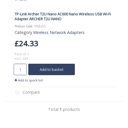
TP-Link Archer T2U Nano AC600 Nano Wireless USB Wi-Fi
Adapter ARCHER T2U NANO
Product Code
: TP08263
Category
Wireless Network Adapters
£24.33
Pack of 1
excl. VAT
Add to basket
Add to quick list
Compare
Total
1
products