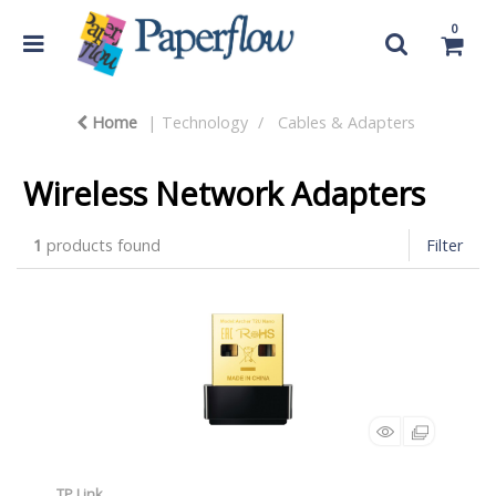
0
Home
Technology
Cables & Adapters
Wireless Network Adapters
1
products found
Filter
TP Link