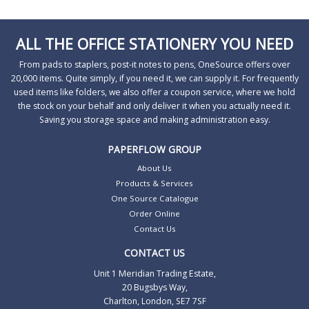
ALL THE OFFICE STATIONERY YOU NEED
From pads to staplers, post-it notes to pens, OneSource offers over
20,000 items. Quite simply, if you need it, we can supply it. For frequently
used items like folders, we also offer a coupon service, where we hold
the stock on your behalf and only deliver it when you actually need it.
Saving you storage space and making administration easy.
PAPERFLOW GROUP
About Us
Products & Services
One Source Catalogue
Order Online
Contact Us
CONTACT US
Unit 1 Meridian Trading Estate,
20 Bugsbys Way,
Charlton, London, SE7 7SF