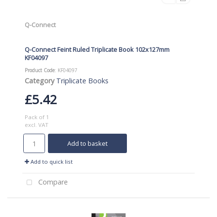
Q-Connect
Q-Connect Feint Ruled Triplicate Book 102x127mm
KF04097
Product Code
: KF04097
Category
Triplicate Books
£5.42
Pack of 1
excl. VAT
Add to basket
Add to quick list
Compare