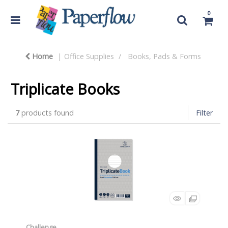
0
Home
Office Supplies
Books, Pads & Forms
Triplicate Books
7
products found
Filter
Challenge