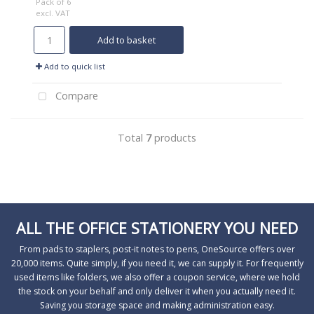
Pack of 6
excl. VAT
Add to basket
Add to quick list
Compare
Total
7
products
ALL THE OFFICE STATIONERY YOU NEED
From pads to staplers, post-it notes to pens, OneSource offers over
20,000 items. Quite simply, if you need it, we can supply it. For frequently
used items like folders, we also offer a coupon service, where we hold
the stock on your behalf and only deliver it when you actually need it.
Saving you storage space and making administration easy.