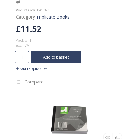
Product Code
: KF01344
Category
Triplicate Books
£11.52
Pack of 1
excl. VAT
Add to basket
Add to quick list
Compare