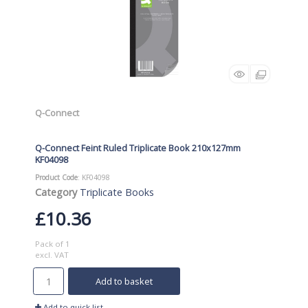
Q-Connect
Q-Connect Feint Ruled Triplicate Book 210x127mm
KF04098
Product Code
: KF04098
Category
Triplicate Books
£10.36
Pack of 1
excl. VAT
Add to basket
Add to quick list