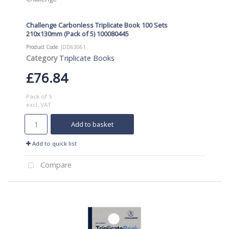
Challenge Carbonless Triplicate Book 100 Sets
210x130mm (Pack of 5) 100080445
Product Code
: JDD63061
Category
Triplicate Books
£76.84
Pack of 5
excl. VAT
Add to basket
Add to quick list
Compare