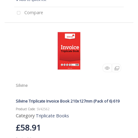
Compare
Silvine
Silvine Triplicate Invoice Book 210x127mm (Pack of 6) 619
Product Code
: SV42562
Category
Triplicate Books
£58.91