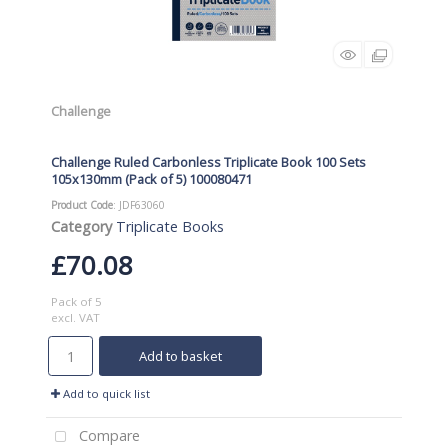
Challenge
Challenge Ruled Carbonless Triplicate Book 100 Sets
105x130mm (Pack of 5) 100080471
Product Code
: JDF63060
Category
Triplicate Books
£70.08
Pack of 5
excl. VAT
Add to basket
Add to quick list
Compare