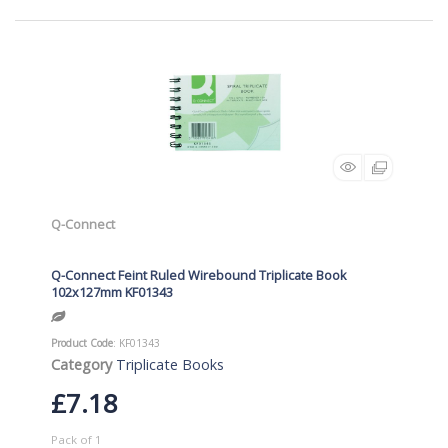
Q-Connect
Q-Connect Feint Ruled Wirebound Triplicate Book
102x127mm KF01343
Product Code
: KF01343
Category
Triplicate Books
£7.18
Pack of 1