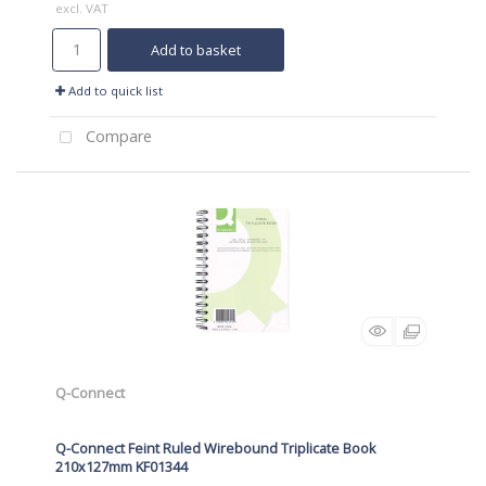
excl. VAT
Add to basket
Add to quick list
Compare
Q-Connect
Q-Connect Feint Ruled Wirebound Triplicate Book
210x127mm KF01344