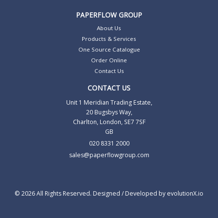
PAPERFLOW GROUP
About Us
Products & Services
One Source Catalogue
Order Online
Contact Us
CONTACT US
Unit 1 Meridian Trading Estate,
20 Bugsbys Way,
Charlton, London, SE7 7SF
GB
020 8331 2000
sales@paperflowgroup.com
© 2026 All Rights Reserved. Designed / Developed by
evolutionX.io