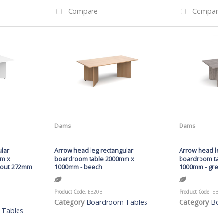
Compare
Compar
Dams
Dams
ular
Arrow head leg rectangular
Arrow head l
mm x
boardroom table 2000mm x
boardroom t
utout 272mm
1000mm - beech
1000mm - gre
Product Code
: EB20B
Product Code
: E
Category
Boardroom Tables
Category
B
 Tables