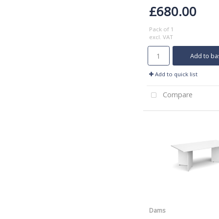
£680.00
Pack of 1
excl. VAT
Add to ba
Add to quick list
Compare
Dams