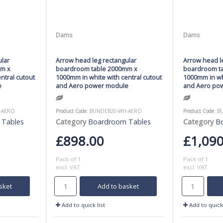
Dams
Dams
ular
Arrow head leg rectangular
Arrow head le
mm x
boardroom table 2000mm x
boardroom t
ntral cutout
1000mm in white with central cutout
1000mm in whi
e
and Aero power module
and Aero po
-AERO
Product Code
: BUNDEB20-WH-AERO
Product Code
: 
 Tables
Category
Boardroom Tables
Category
B
£898.00
£1,090
Pack of 1
Pack of 1
excl. VAT
excl. VAT
sket
Add to basket
Add to quick list
Add to quick 