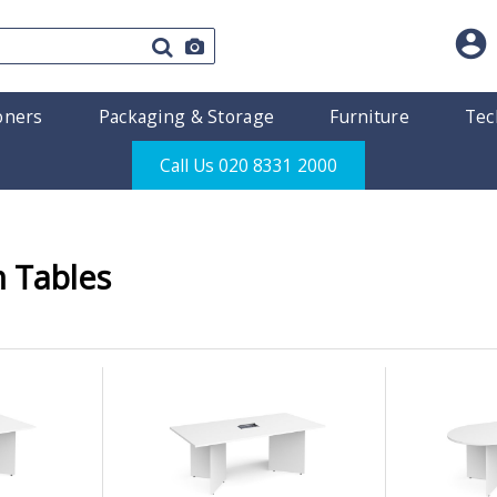
oners
Packaging & Storage
Furniture
Tec
Call Us 020 8331 2000
 Tables