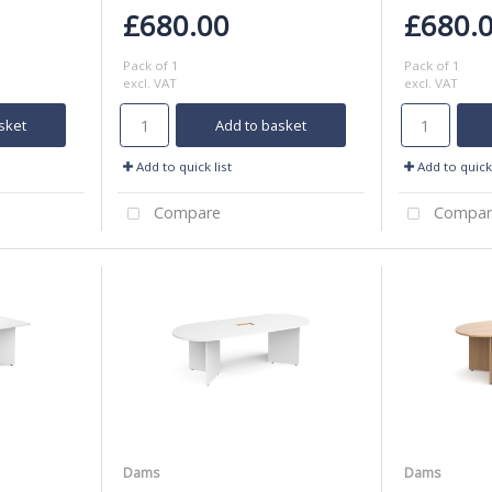
£680.00
£680.
Pack of 1
Pack of 1
excl. VAT
excl. VAT
sket
Add to basket
Add to quick list
Add to quick 
Compare
Compar
Dams
Dams