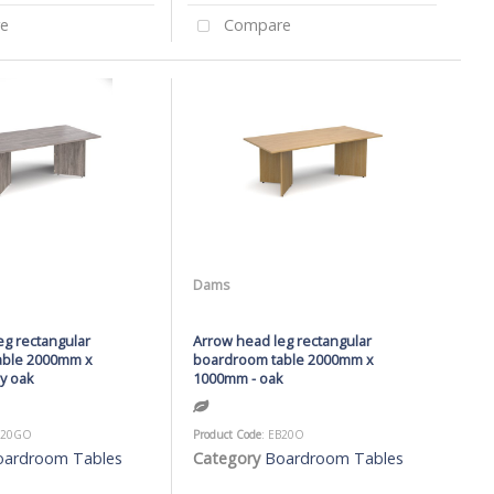
e
Compare
Dams
eg rectangular
Arrow head leg rectangular
able 2000mm x
boardroom table 2000mm x
y oak
1000mm - oak
B20GO
Product Code
: EB20O
oardroom Tables
Category
Boardroom Tables