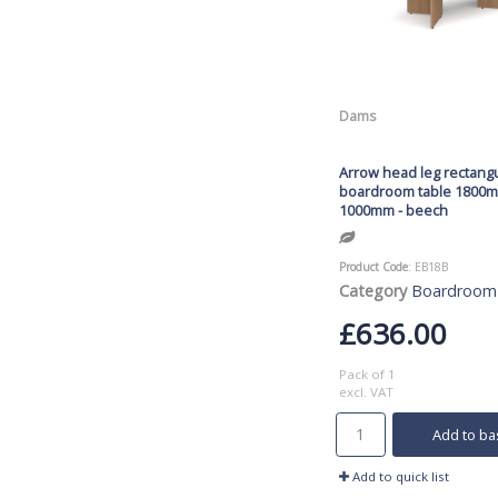
Dams
Arrow head leg rectang
boardroom table 1800
1000mm - beech
Product Code
: EB18B
Category
Boardroom
£636.00
Pack of 1
excl. VAT
Add to ba
Add to quick list