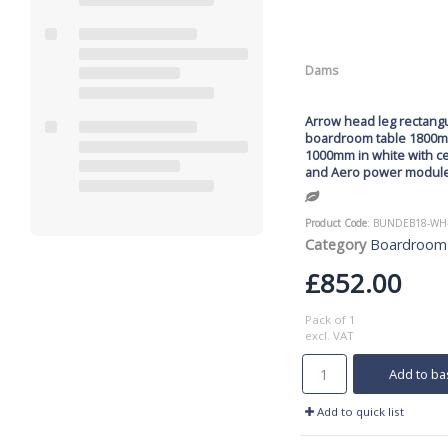
Dams
Arrow head leg rectang
boardroom table 1800
1000mm in white with ce
and Aero power modul
Product Code
: BUNDEB18-WH
Category
Boardroom
£852.00
Pack of 1
excl. VAT
Add to ba
Add to quick list