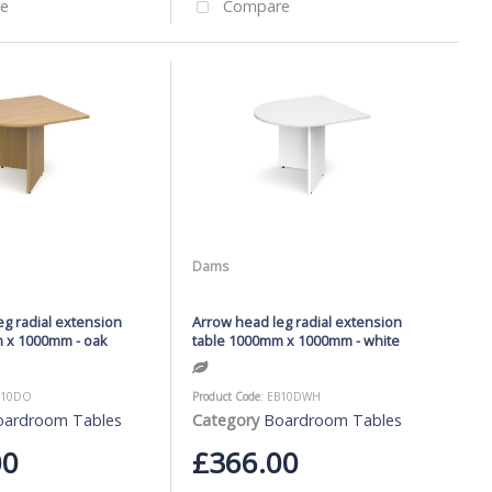
e
Compare
Dams
g radial extension
Arrow head leg radial extension
 x 1000mm - oak
table 1000mm x 1000mm - white
B10DO
Product Code
: EB10DWH
oardroom Tables
Category
Boardroom Tables
00
£366.00