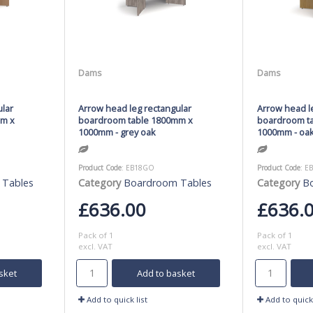
Dams
Dams
ular
Arrow head leg rectangular
Arrow head l
mm x
boardroom table 1800mm x
boardroom t
1000mm - grey oak
1000mm - oa
Product Code
: EB18GO
Product Code
: E
 Tables
Category
Boardroom Tables
Category
B
£636.00
£636.
Pack of 1
Pack of 1
excl. VAT
excl. VAT
sket
Add to basket
Add to quick list
Add to quick 