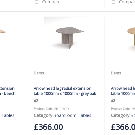
Compare
Compar
Dams
Dams
xtension
Arrow head leg radial extension
Arrow head le
 - beech
table 1000mm x 1000mm - grey oak
table 1000mm
Product Code
: EB10DGO
Product Code
: E
 Tables
Category
Boardroom Tables
Category
B
£366.00
£366.