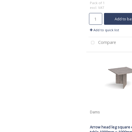
Pack of 1
excl. VAT
Add to ba
Add to quick list
Compare
Dams
Arrow head leg square 
table 1000mm x 1000mm 