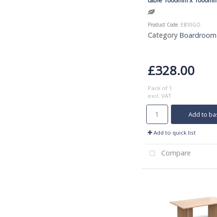
Product Code
: EB10GO
Category
Boardroom
£328.00
Pack of 1
excl. VAT
Add to ba
Add to quick list
Compare