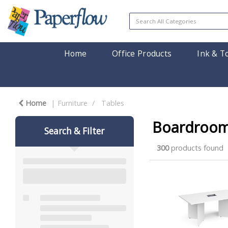
Home
Office Products
Ink & T
Home
Furniture
Tables
Boardroom
Search & Filter
300
products found