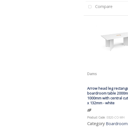
Compare
Dams
Arrow head leg rectang
boardroom table 2000
1000mm with central c
x 132mm - white
Product Code
: EB20-CO-WH
Category
Boardroom