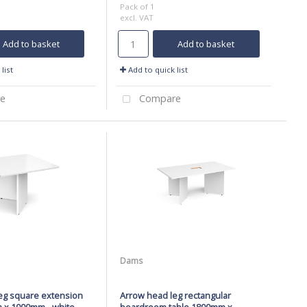
Pack of 1
excl. VAT
Add to basket
Add to basket
list
Add to quick list
e
Compare
Dams
eg square extension
Arrow head leg rectangular
 x 1000mm - white
boardroom table 1800mm x