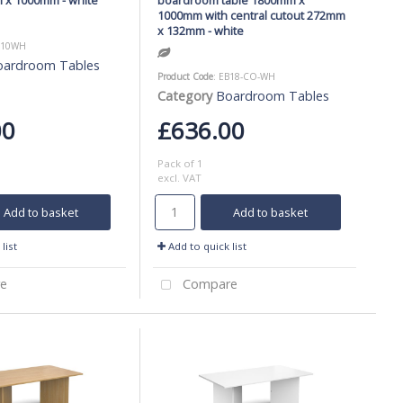
1000mm with central cutout 272mm
x 132mm - white
B10WH
oardroom Tables
Product Code
: EB18-CO-WH
Category
Boardroom Tables
00
£636.00
Pack of 1
excl. VAT
Add to basket
Add to basket
list
Add to quick list
e
Compare