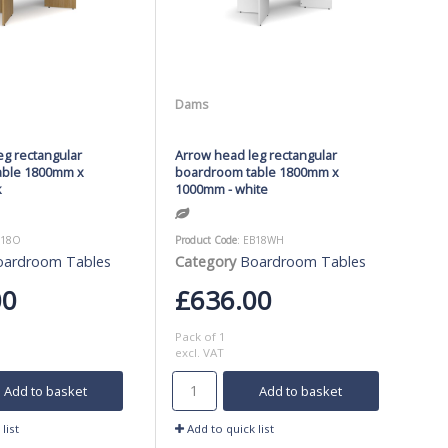
Dams
eg rectangular
Arrow head leg rectangular
able 1800mm x
boardroom table 1800mm x
k
1000mm - white
B18O
Product Code
: EB18WH
oardroom Tables
Category
Boardroom Tables
00
£636.00
Pack of 1
excl. VAT
Add to basket
Add to basket
list
Add to quick list