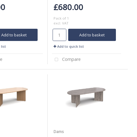
00
£680.00
Pack of 1
excl. VAT
Add to basket
Add to basket
list
Add to quick list
e
Compare
Dams