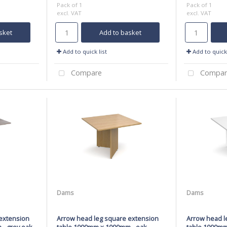
Pack of 1
Pack of 1
excl. VAT
excl. VAT
sket
Add to basket
Add to quick list
Add to quick 
Compare
Compar
Dams
Dams
extension
Arrow head leg square extension
Arrow head l
- grey oak
table 1000mm x 1000mm - oak
table 1000mm