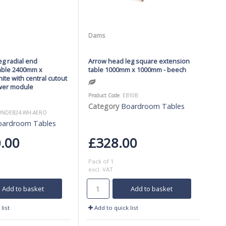
Dams
g radial end
Arrow head leg square extension
able 2400mm x
table 1000mm x 1000mm - beech
te with central cutout
wer module
Product Code
: EB10B
Category
Boardroom Tables
BUNDEB24-WH-AERO
oardroom Tables
.00
£328.00
Pack of 1
excl. VAT
Add to basket
Add to basket
list
Add to quick list