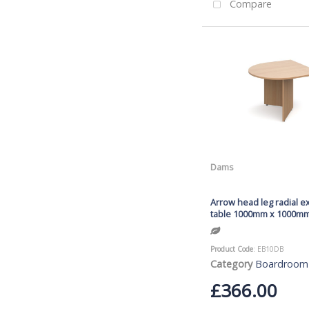
Compare
Dams
Arrow head leg radial e
table 1000mm x 1000mm
Product Code
: EB10DB
Category
Boardroom
£366.00