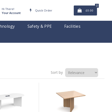
0
Hi There!
Quick Order
£0.00
Your Account
hnology
Safety & PPE
Facilities
Sort by