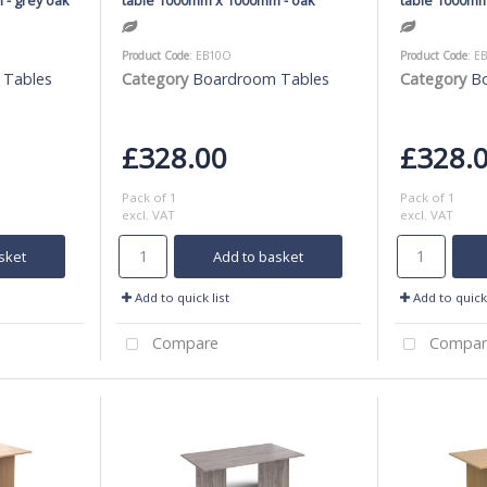
Product Code
: EB10O
Product Code
: E
 Tables
Category
Boardroom Tables
Category
B
£328.00
£328.
Pack of 1
Pack of 1
excl. VAT
excl. VAT
sket
Add to basket
Add to quick list
Add to quick 
Compare
Compar